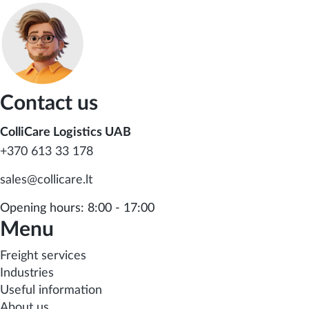
Contact us
ColliCare Logistics UAB
+370 613 33 178
sales@collicare.lt
Opening hours: 8:00 - 17:00
Menu
Freight services
Industries
Useful information
About us