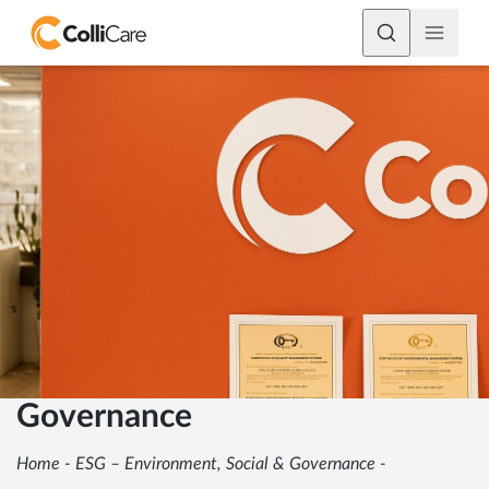
Governance
Home
-
ESG – Environment, Social & Governance
-