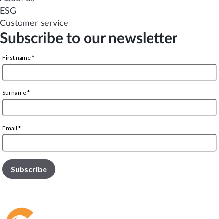
ESG
Customer service
Subscribe to our newsletter