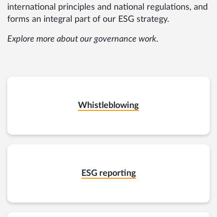
international principles and national regulations, and
forms an integral part of our ESG strategy.
Explore more about our governance work.
Whistleblowing
ESG reporting