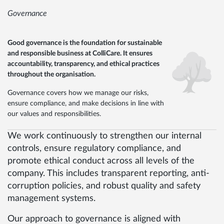
Governance
Good governance is the foundation for sustainable
and responsible business at ColliCare. It ensures
accountability, transparency, and ethical practices
throughout the organisation.
Governance covers how we manage our risks,
ensure compliance, and make decisions in line with
our values and responsibilities.
We work continuously to strengthen our internal
controls, ensure regulatory compliance, and
promote ethical conduct across all levels of the
company. This includes transparent reporting, anti-
corruption policies, and robust quality and safety
management systems.
Our approach to governance is aligned with