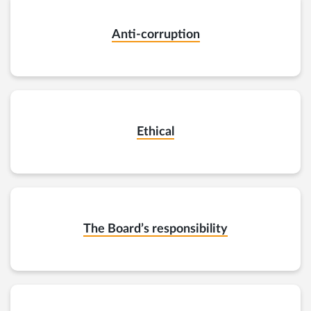
Anti-corruption
Ethical
The Board’s responsibility