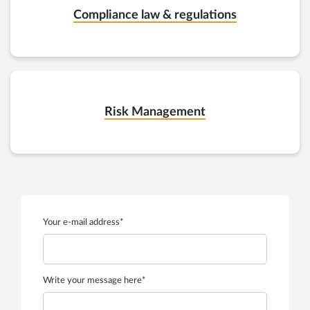
Compliance law & regulations
Risk Management
Your e-mail address*
Write your message here*