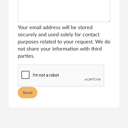
Your email address will be stored
securely and used solely for contact
purposes related to your request. We do
not share your information with third
parties.
Send