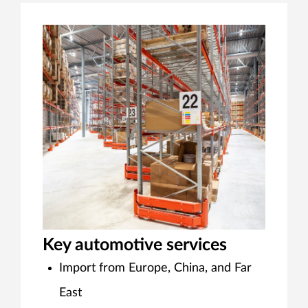
Key automotive services
Import from Europe, China, and Far
East