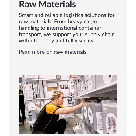
Raw Materials
Smart and reliable logistics solutions for
raw materials. From heavy cargo
handling to international container
transport, we support your supply chain
with efficiency and full visibility.
Read more on raw materials