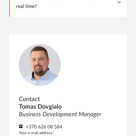
real time?
Contact
Tomas Dovgialo
Business Development Manager
+370 626 08 584
Your e-mail address*