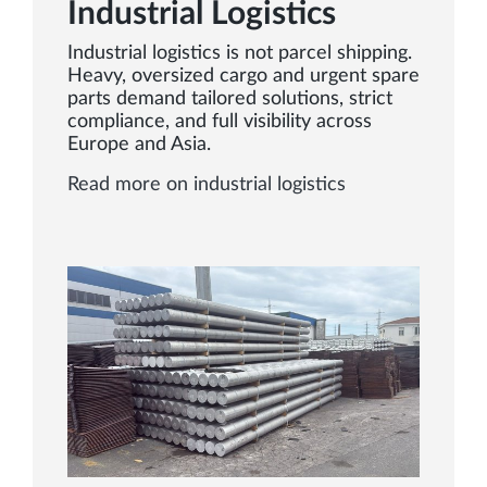
Industrial Logistics
Industrial logistics is not parcel shipping.
Heavy, oversized cargo and urgent spare
parts demand tailored solutions, strict
compliance, and full visibility across
Europe and Asia.
Read more on industrial logistics