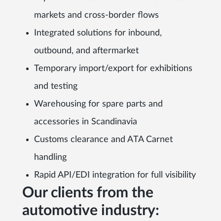
markets and cross-border flows
Integrated solutions for inbound,
outbound, and aftermarket
Temporary import/export for exhibitions
and testing
Warehousing for spare parts and
accessories in Scandinavia
Customs clearance and ATA Carnet
handling
Rapid API/EDI integration for full visibility
Our clients from the
automotive industry: