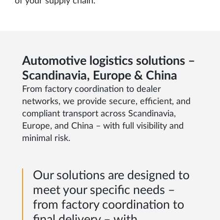
of your supply chain.
Automotive logistics solutions –
Scandinavia, Europe & China
From factory coordination to dealer
networks, we provide secure, efficient, and
compliant transport across Scandinavia,
Europe, and China – with full visibility and
minimal risk.
Our solutions are designed to
meet your specific needs –
from factory coordination to
final delivery – with