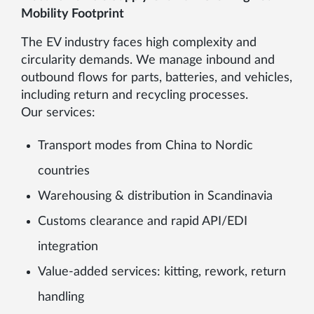
Mobility Footprint
The EV industry faces high complexity and
circularity demands. We manage inbound and
outbound flows for parts, batteries, and vehicles,
including return and recycling processes.
Our services:
Transport modes from China to Nordic
countries
Warehousing & distribution in Scandinavia
Customs clearance and rapid API/EDI
integration
Value-added services: kitting, rework, return
handling