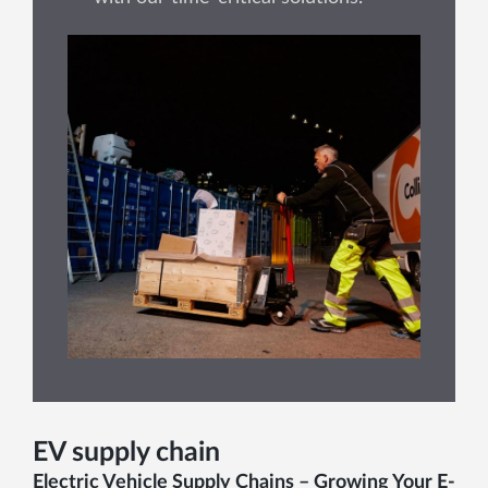
EV supply chain
Electric Vehicle Supply Chains – Growing Your E-