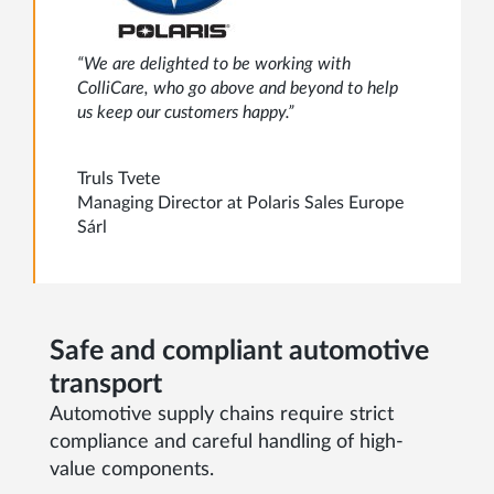
“We are delighted to be working with
ColliCare, who go above and beyond to help
us keep our customers happy.”
Truls Tvete
Managing Director at Polaris Sales Europe
Sárl
Safe and compliant automotive
transport
Automotive supply chains require strict
compliance and careful handling of high-
value components.