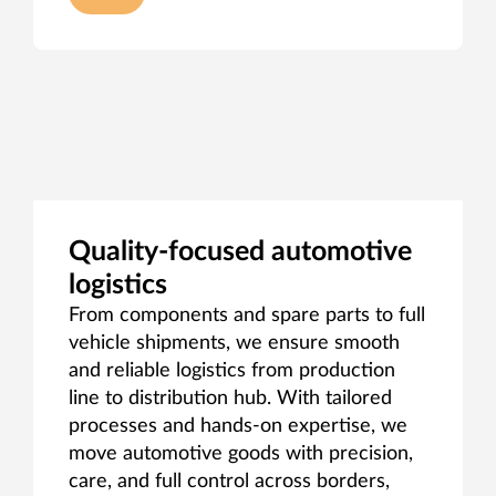
Quality‑focused automotive
logistics
From components and spare parts to full
vehicle shipments, we ensure smooth
and reliable logistics from production
line to distribution hub. With tailored
processes and hands‑on expertise, we
move automotive goods with precision,
care, and full control across borders,