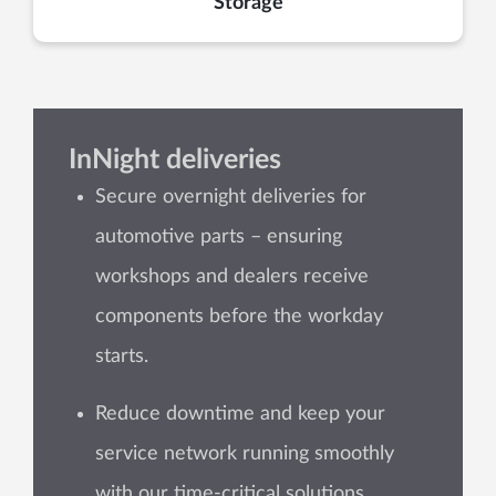
Storage
InNight deliveries
Secure overnight deliveries for
automotive parts – ensuring
workshops and dealers receive
components before the workday
starts.
Reduce downtime and keep your
service network running smoothly
with our time-critical solutions.