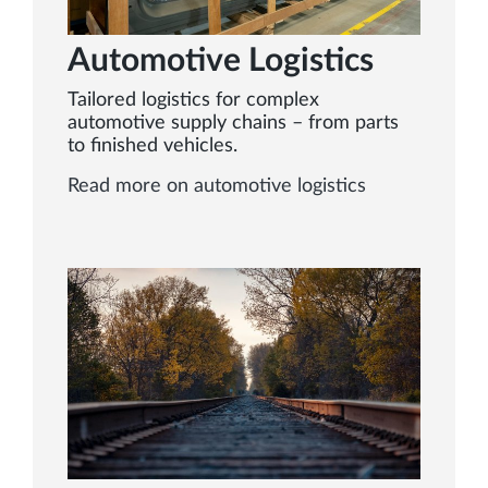
Automotive Logistics
Tailored logistics for complex
automotive supply chains – from parts
to finished vehicles.
Read more on automotive logistics