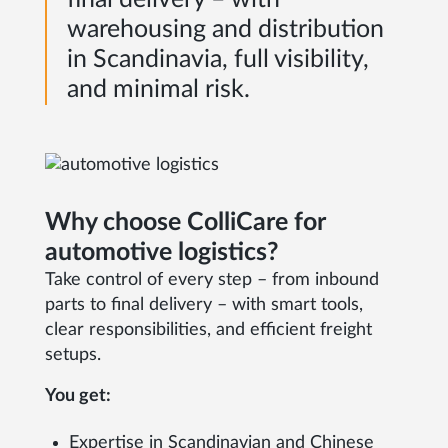
warehousing and distribution
in Scandinavia, full visibility,
and minimal risk.
Why choose ColliCare for
automotive logistics?
Take control of every step – from inbound
parts to final delivery – with smart tools,
clear responsibilities, and efficient freight
setups.
You get:
Expertise in Scandinavian and Chinese