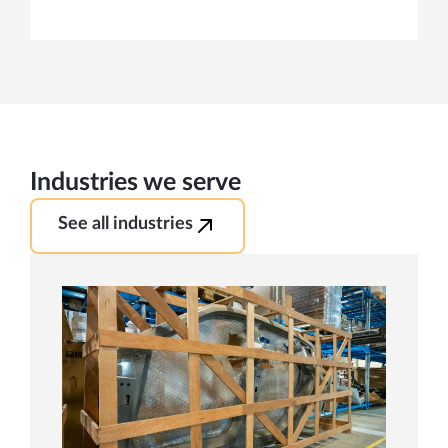
Industries we serve
See all industries