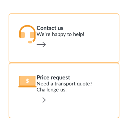
Contact us
We're happy to help!
Price request
Need a transport quote?
Challenge us.