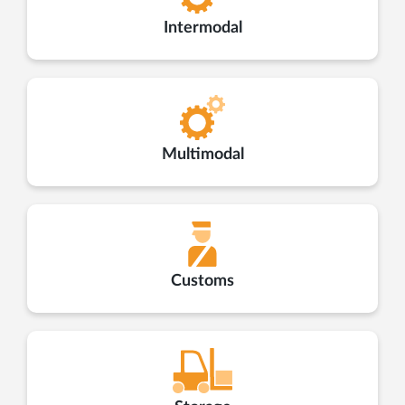
Intermodal
Multimodal
Customs