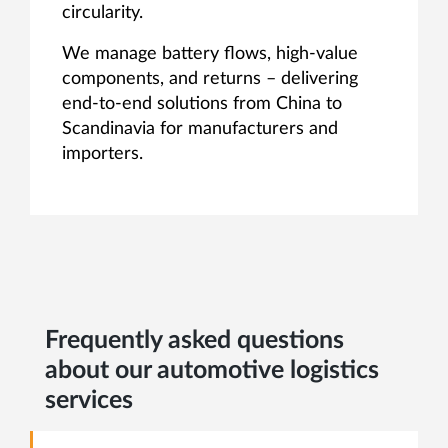
circularity.
We manage battery flows, high-value
components, and returns – delivering
end-to-end solutions from China to
Scandinavia for manufacturers and
importers.
Frequently asked questions
about our automotive logistics
services