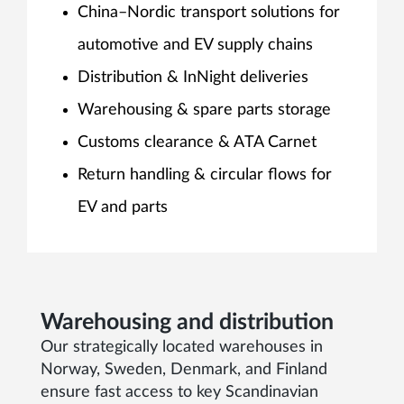
China–Nordic transport solutions for
automotive and EV supply chains
Distribution & InNight deliveries
Warehousing & spare parts storage
Customs clearance & ATA Carnet
Return handling & circular flows for
EV and parts
Warehousing and distribution
Our strategically located warehouses in
Norway, Sweden, Denmark, and Finland
ensure fast access to key Scandinavian