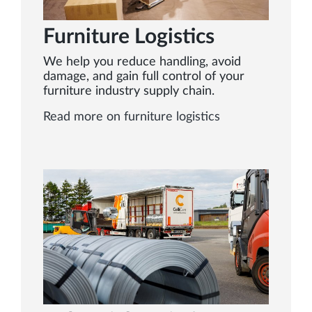
Furniture Logistics
We help you reduce handling, avoid
damage, and gain full control of your
furniture industry supply chain.
Read more on furniture logistics