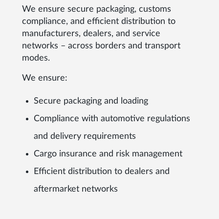
We ensure secure packaging, customs
compliance, and efficient distribution to
manufacturers, dealers, and service
networks – across borders and transport
modes.
We ensure:
Secure packaging and loading
Compliance with automotive regulations
and delivery requirements
Cargo insurance and risk management
Efficient distribution to dealers and
aftermarket networks