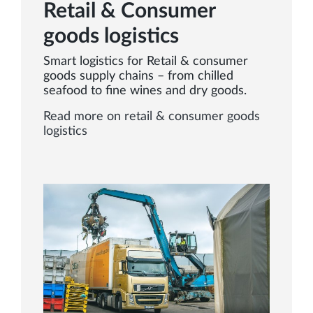
Retail & Consumer
goods logistics
Smart logistics for Retail & consumer
goods supply chains – from chilled
seafood to fine wines and dry goods.
Read more on retail & consumer goods
logistics