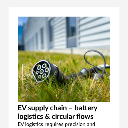
EV supply chain – battery
logistics & circular flows
EV logistics requires precision and