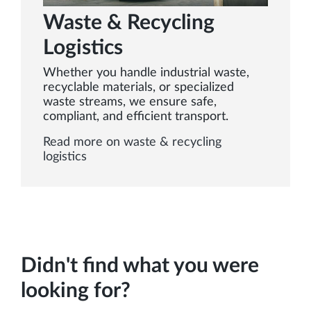
Waste & Recycling
Logistics
Whether you handle industrial waste,
recyclable materials, or specialized
waste streams, we ensure safe,
compliant, and efficient transport.
Read more on waste & recycling
logistics
Didn't find what you were
looking for?