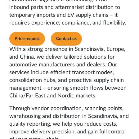
inbound parts and aftermarket distribution to
temporary imports and EV supply chains – it
requires experience, compliance, and flexibility.
Price request
Contact us
With a strong presence in Scandinavia, Europe,
and China, we deliver tailored solutions for
automotive manufacturers and dealers. Our
services include efficient transport modes,
consolidation hubs, and proactive supply chain
management – ensuring smooth flows between
China/Far East and Nordic markets.
Through vendor coordination, scanning points,
warehousing and distribution in Scandinavia, and
quality reporting, we help you reduce costs,
improve delivery precision, and gain full control