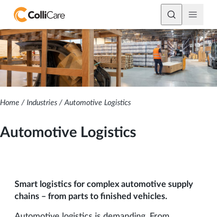
Home
/
Industries
/
Automotive Logistics
Automotive Logistics
Smart logistics for complex automotive supply
chains – from parts to finished vehicles.
Automotive logistics is demanding. From