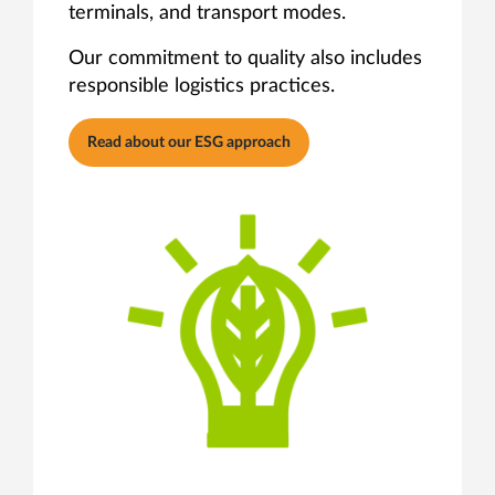
terminals, and transport modes.
Our commitment to quality also includes
responsible logistics practices.
Read about our ESG approach