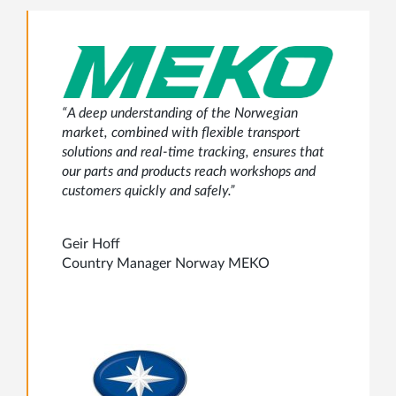
“A deep understanding of the Norwegian
market, combined with flexible transport
solutions and real-time tracking, ensures that
our parts and products reach workshops and
customers quickly and safely.”
Geir Hoff
Country Manager Norway MEKO