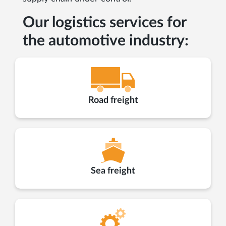
Our logistics services for
the automotive industry:
Road freight
Sea freight