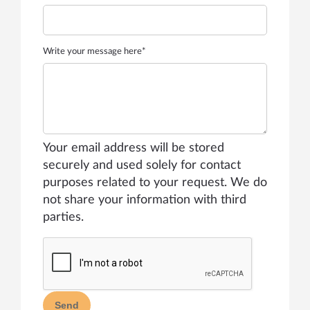
Write your message here*
Your email address will be stored
securely and used solely for contact
purposes related to your request. We do
not share your information with third
parties.
Send