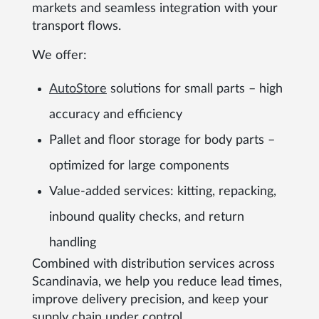
markets and seamless integration with your
transport flows.
We offer:
AutoStore
solutions for small parts – high
accuracy and efficiency
Pallet and floor storage for body parts –
optimized for large components
Value-added services: kitting, repacking,
inbound quality checks, and return
handling
Combined with distribution services across
Scandinavia, we help you reduce lead times,
improve delivery precision, and keep your
supply chain under control.