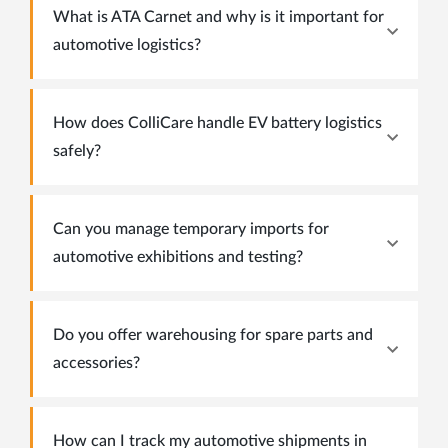
What is ATA Carnet and why is it important for
automotive logistics?
How does ColliCare handle EV battery logistics
safely?
Can you manage temporary imports for
automotive exhibitions and testing?
Do you offer warehousing for spare parts and
accessories?
How can I track my automotive shipments in