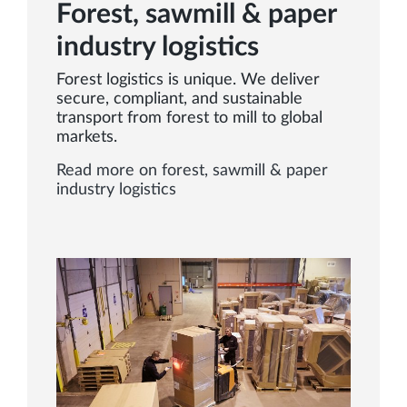
Forest, sawmill & paper
industry logistics
Forest logistics is unique. We deliver
secure, compliant, and sustainable
transport from forest to mill to global
markets.
Read more on forest, sawmill & paper
industry logistics