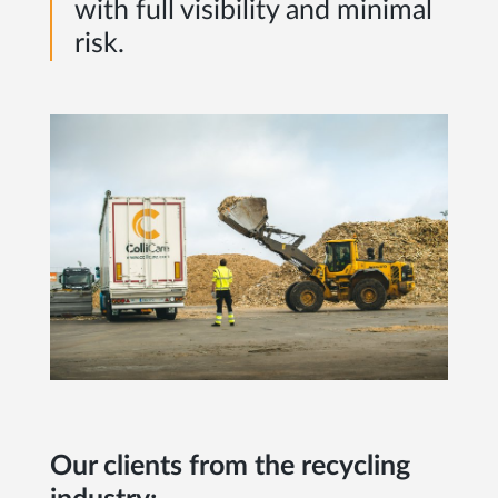
with full visibility and minimal
risk.
Our clients from the recycling