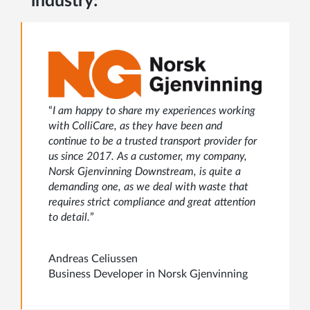
industry:
“
I am happy to share my experiences working
with ColliCare, as they have been and
continue to be a trusted transport provider for
us since 2017. As a customer, my company,
Norsk Gjenvinning Downstream, is quite a
demanding one, as we deal with waste that
requires strict compliance and great attention
to detail.
”
Andreas Celiussen
Business Developer in Norsk Gjenvinning