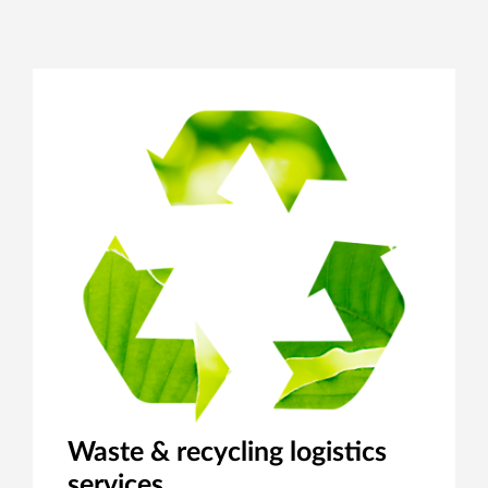
Waste & recycling logistics
services