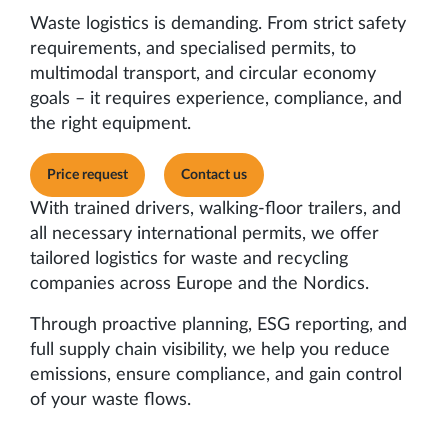
Waste logistics is demanding. From strict safety
requirements, and specialised permits, to
multimodal transport, and circular economy
goals – it requires experience, compliance, and
the right equipment.
Price request
Contact us
With trained drivers, walking-floor trailers, and
all necessary international permits, we offer
tailored logistics for waste and recycling
companies across Europe and the Nordics.
Through proactive planning, ESG reporting, and
full supply chain visibility, we help you reduce
emissions, ensure compliance, and gain control
of your waste flows.