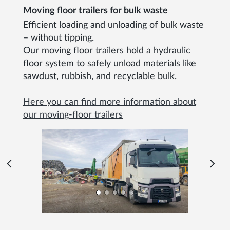
Moving floor trailers for bulk waste
Efficient loading and unloading of bulk waste
– without tipping.
Our moving floor trailers hold a hydraulic
floor system to safely unload materials like
sawdust, rubbish, and recyclable bulk.
Here you can find more information about
our moving-floor trailers