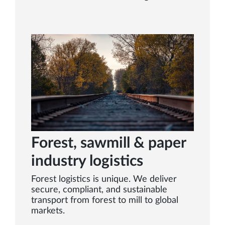
Forest, sawmill & paper
industry logistics
Forest logistics is unique. We deliver
secure, compliant, and sustainable
transport from forest to mill to global
markets.