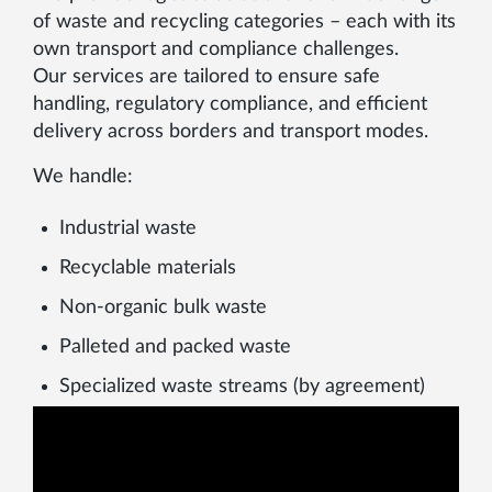
of waste and recycling categories – each with its
own transport and compliance challenges.
Our services are tailored to ensure safe
handling, regulatory compliance, and efficient
delivery across borders and transport modes.
We handle:
Industrial waste
Recyclable materials
Non-organic bulk waste
Palleted and packed waste
Specialized waste streams (by agreement)