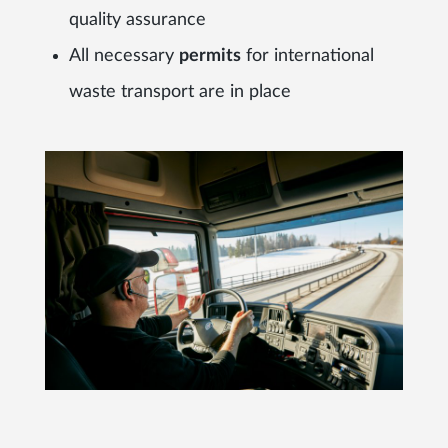
quality assurance
All necessary
permits
for international
waste transport are in place