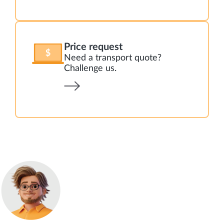
Price request
Need a transport quote?
Challenge us.