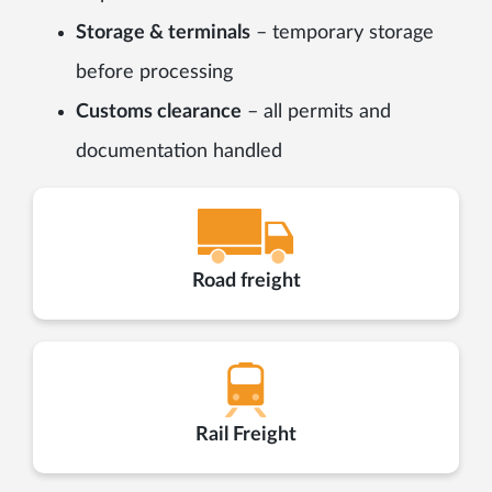
Storage & terminals
– temporary storage
before processing
Customs clearance
– all permits and
documentation handled
Road freight
Rail Freight