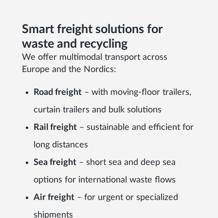
Smart freight solutions for
waste and recycling
We offer multimodal transport across
Europe and the Nordics:
Road freight
– with moving-floor trailers,
curtain trailers and bulk solutions
Rail freight
– sustainable and efficient for
long distances
Sea freight
– short sea and deep sea
options for international waste flows
Air freight
– for urgent or specialized
shipments