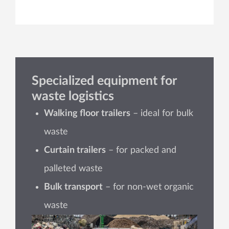
Specialized equipment for
waste logistics
Walking floor trailers
– ideal for bulk
waste
Curtain trailers
– for packed and
palleted waste
Bulk transport
– for non-wet organic
waste