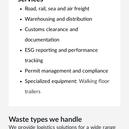
Road, rail, sea and air freight
Warehousing and distribution
Customs clearance and
documentation
ESG reporting and performance
tracking
Permit management and compliance
Specialized equipment:
Walking floor
trailers
Waste types we handle
We provide logistics solutions for a wide range