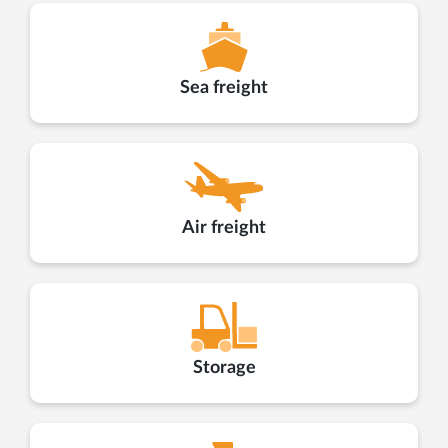
Sea freight
Air freight
Storage