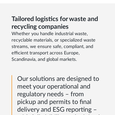
Tailored logistics for waste and
recycling companies
Whether you handle industrial waste,
recyclable materials, or specialized waste
streams, we ensure safe, compliant, and
efficient transport across Europe,
Scandinavia, and global markets.
Our solutions are designed to
meet your operational and
regulatory needs – from
pickup and permits to final
delivery and ESG reporting –