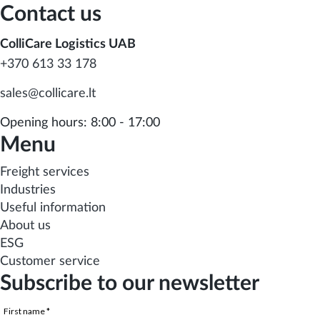
Contact us
ColliCare Logistics UAB
+370 613 33 178
sales@collicare.lt
Opening hours: 8:00 - 17:00
Menu
Freight services
Industries
Useful information
About us
ESG
Customer service
Subscribe to our newsletter