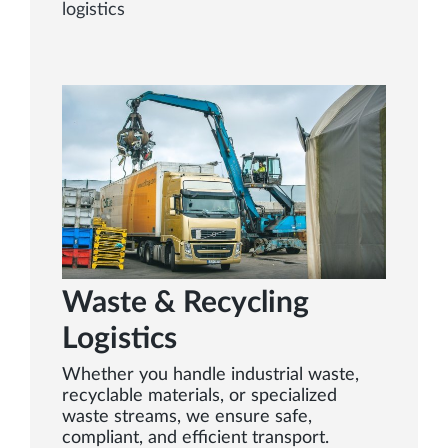
logistics
Waste & Recycling
Logistics
Whether you handle industrial waste,
recyclable materials, or specialized
waste streams, we ensure safe,
compliant, and efficient transport.