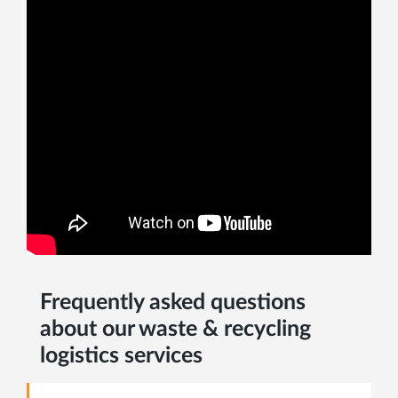
Frequently asked questions
about our waste & recycling
logistics services