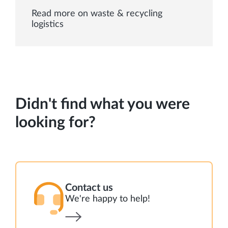
Read more on waste & recycling
logistics
Didn't find what you were
looking for?
Contact us
We're happy to help!