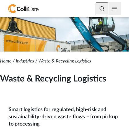
Home
/
Industries
/
Waste & Recycling Logistics
Waste & Recycling Logistics
Smart logistics for regulated, high-risk and
sustainability-driven waste flows – from pickup
to processing