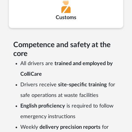
Customs
Competence and safety at the
core
All drivers are
trained and employed by
ColliCare
Drivers receive
site-specific training
for
safe operations at waste facilities
English proficiency
is required to follow
emergency instructions
Weekly
delivery precision reports
for