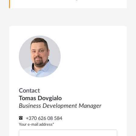
Contact
Tomas Dovgialo
Business Development Manager
+370 626 08 584
Your e-mail address*