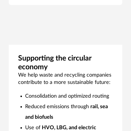
Supporting the circular
economy
We help waste and recycling companies
contribute to a more sustainable future:
Consolidation and optimized routing
Reduced emissions through
rail, sea
and biofuels
Use of
HVO, LBG, and electric