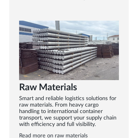
Raw Materials
Smart and reliable logistics solutions for
raw materials. From heavy cargo
handling to international container
transport, we support your supply chain
with efficiency and full visibility.
Read more on raw materials