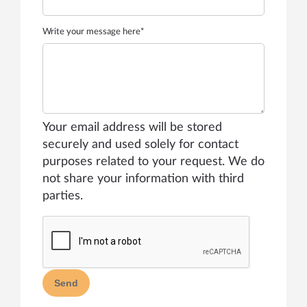
Write your message here*
Your email address will be stored
securely and used solely for contact
purposes related to your request. We do
not share your information with third
parties.
Send