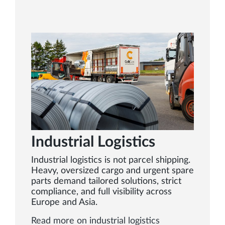
Industrial Logistics
Industrial logistics is not parcel shipping.
Heavy, oversized cargo and urgent spare
parts demand tailored solutions, strict
compliance, and full visibility across
Europe and Asia.
Read more on industrial logistics