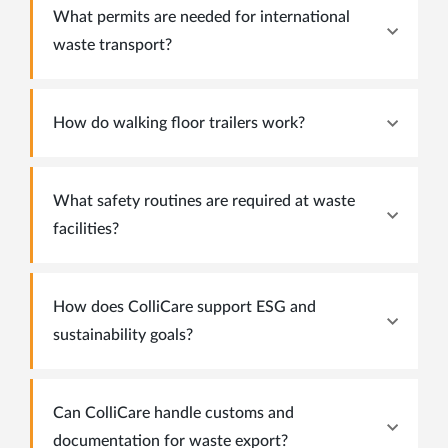
What permits are needed for international
waste transport?
How do walking floor trailers work?
What safety routines are required at waste
facilities?
How does ColliCare support ESG and
sustainability goals?
Can ColliCare handle customs and
documentation for waste export?