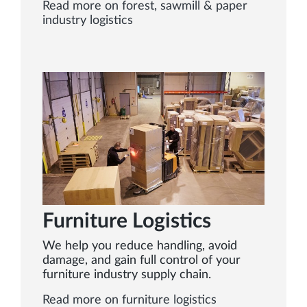
Read more on forest, sawmill & paper
industry logistics
Furniture Logistics
We help you reduce handling, avoid
damage, and gain full control of your
furniture industry supply chain.
Read more on furniture logistics