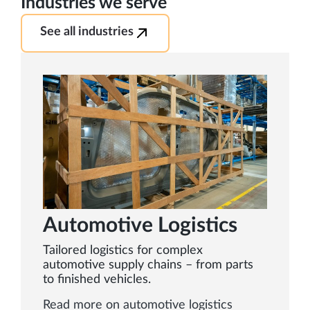
Industries we serve
See all industries
Automotive Logistics
Tailored logistics for complex
automotive supply chains – from parts
to finished vehicles.
Read more on automotive logistics