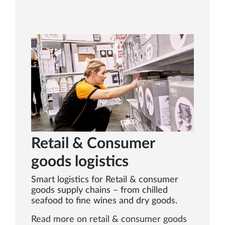
Retail & Consumer
goods logistics
Smart logistics for Retail & consumer
goods supply chains – from chilled
seafood to fine wines and dry goods.
Read more on retail & consumer goods