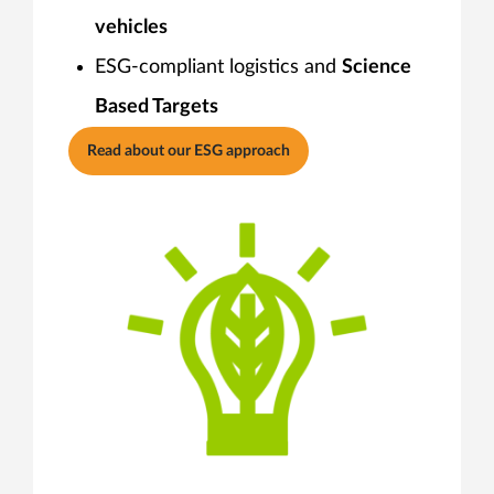
vehicles
ESG-compliant logistics and
Science
Based Targets
Read about our ESG approach