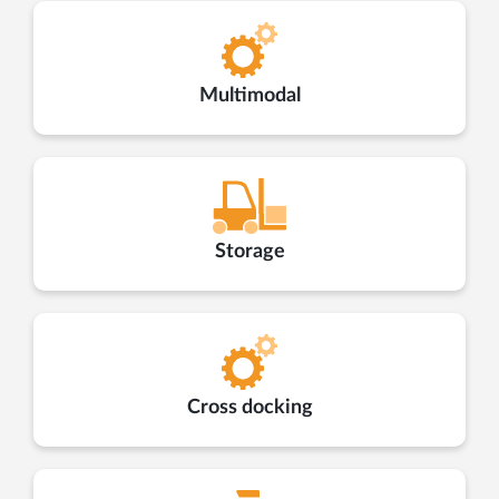
Multimodal
Storage
Cross docking