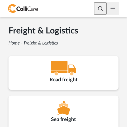
Freight & Logistics
Home
-
Freight & Logistics
Road freight
Sea freight