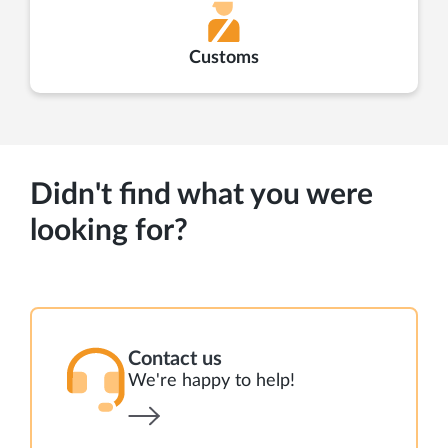
Customs
Didn't find what you were
looking for?
Contact us
We're happy to help!