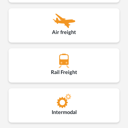
Air freight
Rail Freight
Intermodal