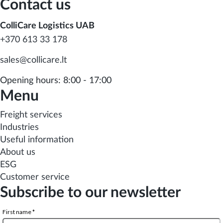
Contact us
ColliCare Logistics UAB
+370 613 33 178
sales@collicare.lt
Opening hours: 8:00 - 17:00
Menu
Freight services
Industries
Useful information
About us
ESG
Customer service
Subscribe to our newsletter