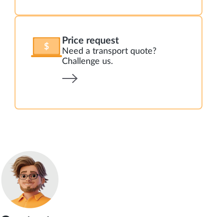
Price request
Need a transport quote?
Challenge us.