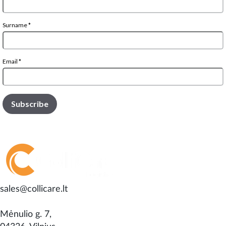
sales@collicare.lt
Mėnulio g. 7,