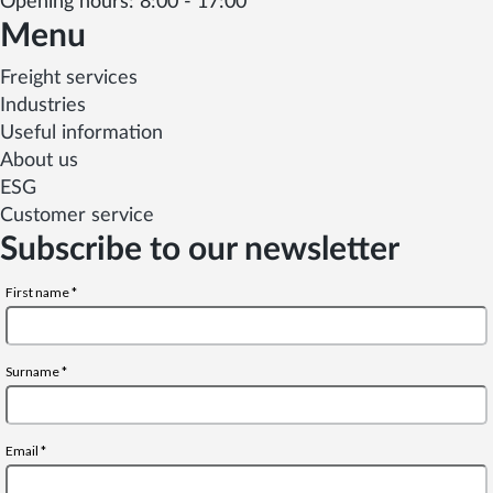
Opening hours: 8:00 - 17:00
Menu
Freight services
Industries
Useful information
About us
ESG
Customer service
Subscribe to our newsletter