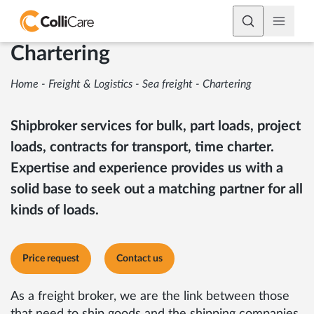
Chartering
Home
-
Freight & Logistics
-
Sea freight
-
Chartering
Shipbroker services for bulk, part loads, project
loads, contracts for transport, time charter.
Expertise and experience provides us with a
solid base to seek out a matching partner for all
kinds of loads.
Price request
Contact us
As a freight broker, we are the link between those