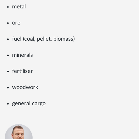
metal
ore
fuel (coal, pellet, biomass)
minerals
fertiliser
woodwork
general cargo