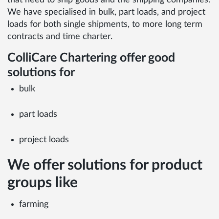
that need to ship goods and the shipping companies.
We have specialised in bulk, part loads, and project
loads for both single shipments, to more long term
contracts and time charter.
ColliCare Chartering offer good
solutions for
bulk
part loads
project loads
We offer solutions for product
groups like
farming