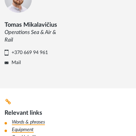
Tomas Mikalavičius
Operations Sea & Air &
Rail
+370 669 94 961
Mail
Relevant links
Words & phrases
Equipment