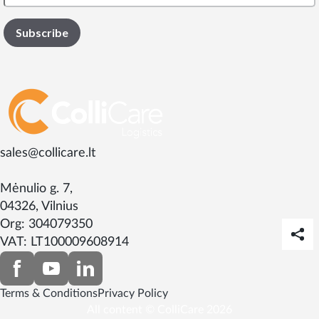
sales@collicare.lt
Mėnulio g. 7,
04326, Vilnius
Org: 304079350
VAT: LT100009608914
Terms & Conditions
Privacy Policy
All content © ColliCare 2026