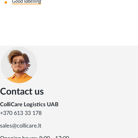
Good labelling
Contact us
ColliCare Logistics UAB
+370 613 33 178
sales@collicare.lt