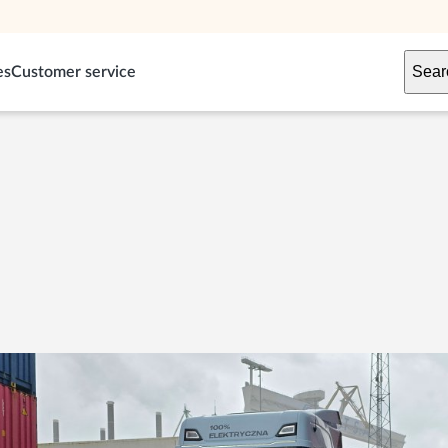
Sear
es
Customer service