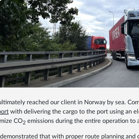
ultimately reached our client in Norway by sea. Co
port
with delivering the cargo to the port using an e
imize CO
emissions during the entire operation to
2
 demonstrated that with proper route planning and c