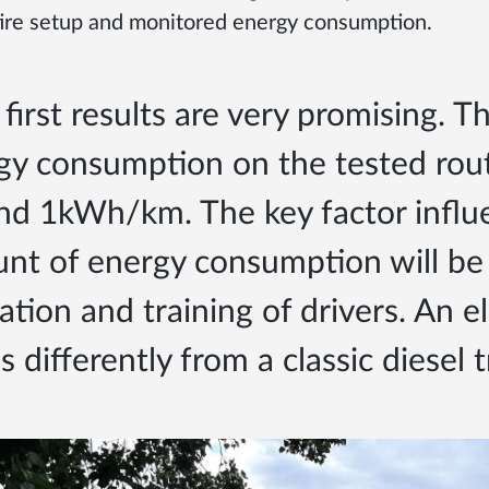
tire setup and monitored energy consumption.
first results are very promising. 
gy consumption on the tested rou
nd 1kWh/km. The key factor influ
nt of energy consumption will be
tion and training of drivers. An el
s differently from a classic diesel 