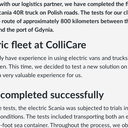
ith our logistics partner, we have completed the fi
cania 40R truck on Polish roads. The tests for our c
p route of approximately 800 kilometers between th
nd the port of Gdynia.
ic fleet at ColliCare
y have experience in using electric vans and truck
n. This time, we decided to test a new solution on 
a very valuable experience for us.
 completed successfully
 tests, the electric Scania was subjected to trials i
onditions. The tests included transporting both an 
-foot sea container. Throughout the process, we o