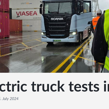
ctric truck tests 
. July 2024