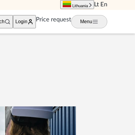
Lt
En
Lithuania
Price request
ch
Login
Menu