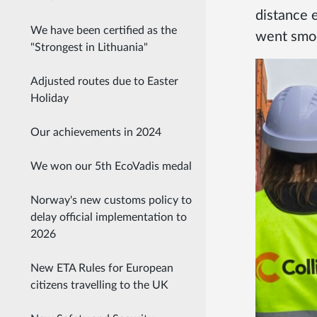
distance 
We have been certified as the
went smoo
"Strongest in Lithuania"
Adjusted routes due to Easter
Holiday
Our achievements in 2024
We won our 5th EcoVadis medal
Norway's new customs policy to
delay official implementation to
2026
New ETA Rules for European
citizens travelling to the UK