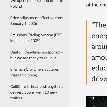
We opened our second office in
of the en
Poland
Price adjustment effective from
“The 
January 1, 2026
ener
Emissions Trading System (ETS)
implements 100%
arou
Digitoll: Deadlines postponed –
amou
but we are ready to roll out
educa
Ellerman City Liners acquires
Viasea Shipping
drive
ColliCare Lithuania strengthens
delivery power with 10 new
trailers