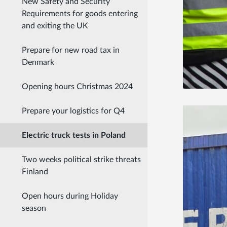
New Safety and Security
Requirements for goods entering
and exiting the UK
Prepare for new road tax in
Denmark
Opening hours Christmas 2024
Prepare your logistics for Q4
Electric truck tests in Poland
Two weeks political strike threats
Finland
Open hours during Holiday
season