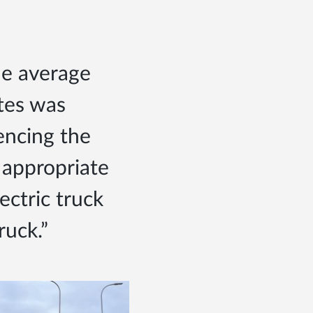
The average
tes was
encing the
 appropriate
ectric truck
truck.”