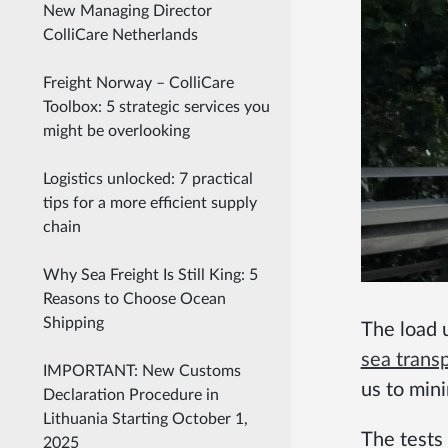
New Managing Director
ColliCare Netherlands
Freight Norway – ColliCare
Toolbox: 5 strategic services you
might be overlooking
Logistics unlocked: 7 practical
tips for a more efficient supply
chain
Why Sea Freight Is Still King: 5
Reasons to Choose Ocean
Shipping
The load 
sea trans
IMPORTANT: New Customs
us to min
Declaration Procedure in
Lithuania Starting October 1,
The tests
2025