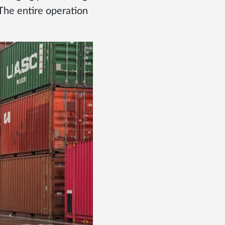
 The entire operation