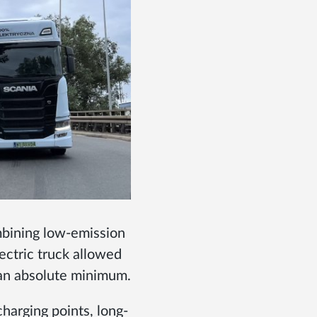
mbining low-emission
lectric truck allowed
 an absolute minimum.
harging points, long-