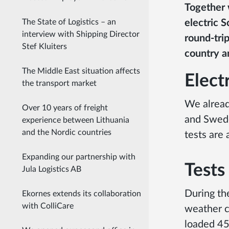
Together w
electric S
The State of Logistics – an
interview with Shipping Director
round-tri
Stef Kluiters
country a
The Middle East situation affects
Electr
the transport market
We alread
Over 10 years of freight
and Swede
experience between Lithuania
and the Nordic countries
tests are 
Expanding our partnership with
Tests
Jula Logistics AB
During the
Ekornes extends its collaboration
with ColliCare
weather c
loaded 45