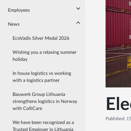
Employees
News
EcoVadis Silver Medal 2026
Wishing you a relaxing summer
holiday
In house logistics vs working
with a logistics partner
Bauwerk Group Lithuania
Ele
strengthens logistics in Norway
with ColliCare
Published:
15
We have been recognized as a
Trusted Employer in Lithuania