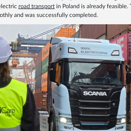
electric
road transport
in Poland is already feasible.
thly and was successfully completed.