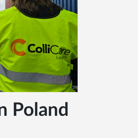
in Poland