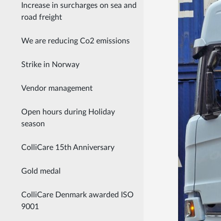
Increase in surcharges on sea and
road freight
We are reducing Co2 emissions
Strike in Norway
Vendor management
Open hours during Holiday
season
ColliCare 15th Anniversary
Gold medal
ColliCare Denmark awarded ISO
9001