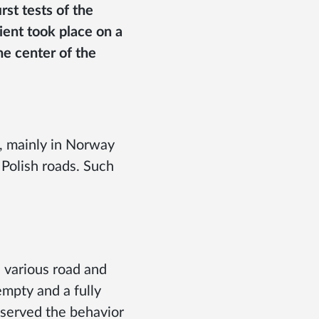
rst tests of the
lient took place on a
e center of the
s, mainly in Norway
Polish roads. Such
n various road and
empty and a fully
bserved the behavior