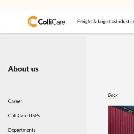
Freight & Logistics
Industri
About us
Back
Career
ColliCare USPs
Departments