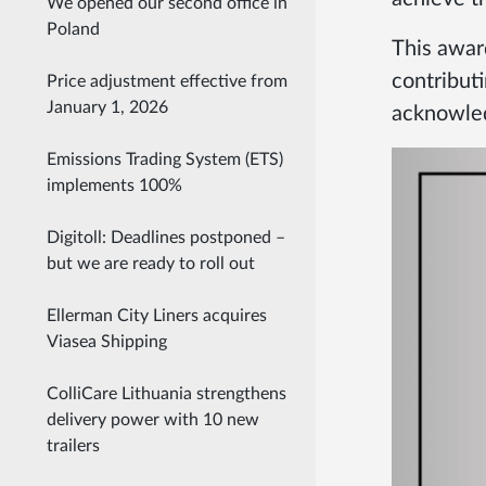
We opened our second office in
Poland
This awar
contributi
Price adjustment effective from
January 1, 2026
acknowled
Emissions Trading System (ETS)
implements 100%
Digitoll: Deadlines postponed –
but we are ready to roll out
Ellerman City Liners acquires
Viasea Shipping
ColliCare Lithuania strengthens
delivery power with 10 new
trailers