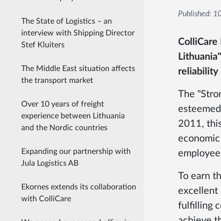
Published:
10
The State of Logistics – an
interview with Shipping Director
ColliCare
Stef Kluiters
Lithuania"
The Middle East situation affects
reliabilit
the transport market
The "Stron
Over 10 years of freight
esteemed 
experience between Lithuania
2011, this
and the Nordic countries
economic 
Expanding our partnership with
employees
Jula Logistics AB
To earn th
Ekornes extends its collaboration
excellent
with ColliCare
fulfillin
achieve th