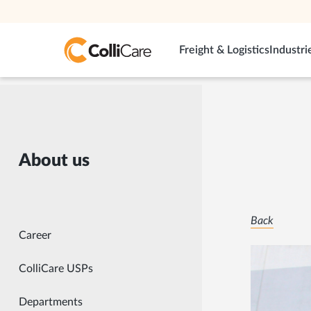
Freight & Logistics
Industri
About us
Back
Career
ColliCare USPs
Departments