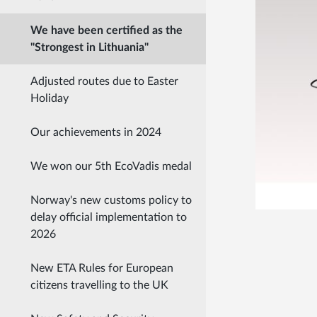
We have been certified as the
"Strongest in Lithuania"
Adjusted routes due to Easter
Holiday
Our achievements in 2024
We won our 5th EcoVadis medal
Norway's new customs policy to
delay official implementation to
2026
New ETA Rules for European
citizens travelling to the UK