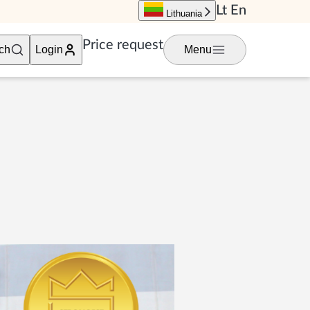
Lt
En
Lithuania
Price request
ch
Login
Menu