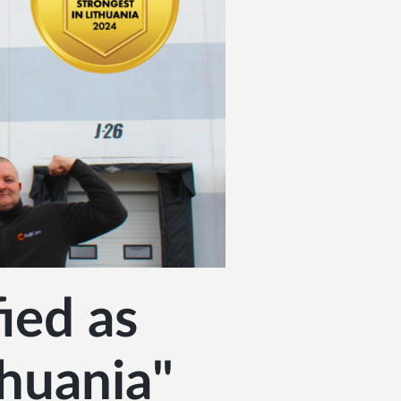
ied as
thuania"