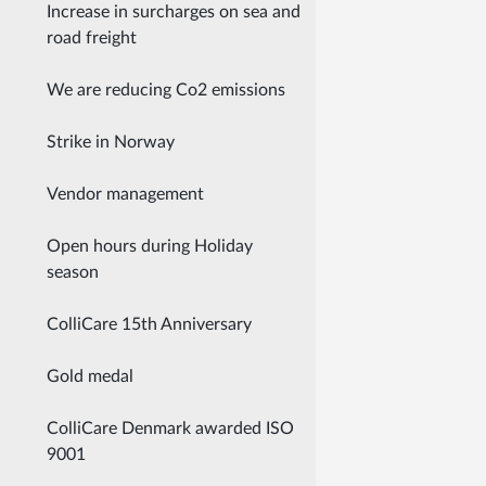
Increase in surcharges on sea and
road freight
We are reducing Co2 emissions
Strike in Norway
Vendor management
Open hours during Holiday
season
ColliCare 15th Anniversary
Gold medal
ColliCare Denmark awarded ISO
9001