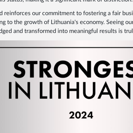
d reinforces our commitment to fostering a fair bus
ng to the growth of Lithuania's economy. Seeing our
ged and transformed into meaningful results is truly