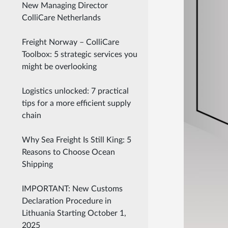
New Managing Director
ColliCare Netherlands
Freight Norway – ColliCare
Toolbox: 5 strategic services you
might be overlooking
Logistics unlocked: 7 practical
tips for a more efficient supply
chain
Why Sea Freight Is Still King: 5
Reasons to Choose Ocean
Shipping
IMPORTANT: New Customs
Declaration Procedure in
Lithuania Starting October 1,
2025