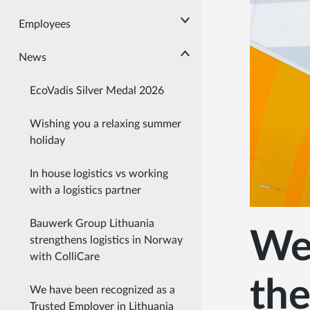
Employees
News
EcoVadis Silver Medal 2026
Wishing you a relaxing summer
holiday
In house logistics vs working
with a logistics partner
Bauwerk Group Lithuania
We 
strengthens logistics in Norway
with ColliCare
the
We have been recognized as a
Trusted Employer in Lithuania