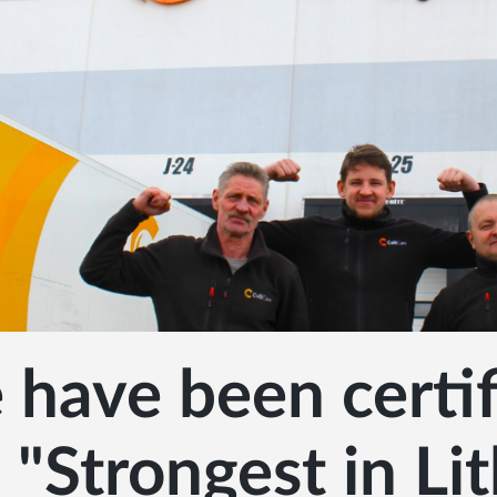
have been certif
 "Strongest in Li