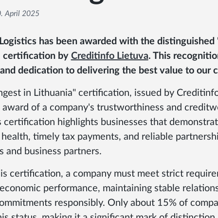
. April 2025
 Logistics has been awarded with the distinguished 
 certification by
Creditinfo Lietuva
. This recogniti
y and dedication to delivering the best value to our c
gest in Lithuania" certification, issued by Creditinfo
award of a company's trustworthiness and creditwo
 certification highlights businesses that demonstra
health, timely tax payments, and reliable partnersh
 and business partners.
is certification, a company must meet strict requir
 economic performance, maintaining stable relations
g commitments responsibly. Only about 15% of compan
is status, making it a significant mark of distinction.