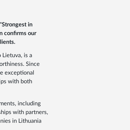
"Strongest in
on confirms our
lients.
 Lietuva, is a
rthiness. Since
te exceptional
ips with both
ements, including
hips with partners,
ies in Lithuania