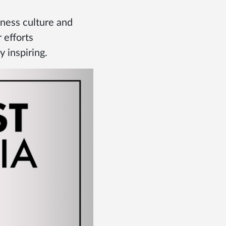
iness culture and
 efforts
 inspiring.