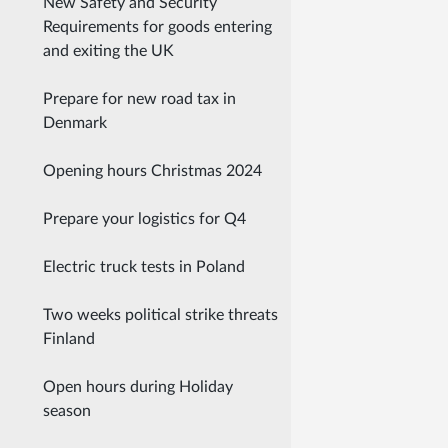
New Safety and Security
Requirements for goods entering
and exiting the UK
Prepare for new road tax in
Denmark
Opening hours Christmas 2024
Prepare your logistics for Q4
Electric truck tests in Poland
Two weeks political strike threats
Finland
Open hours during Holiday
season