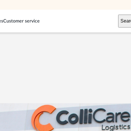
Sear
es
Customer service